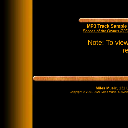
MP3 Track Sample
Echoes of the Ozarks (805
Note: To vie
r
Miles Music
, 131 
Copyright © 2001-2021 Miles Music, a divisio