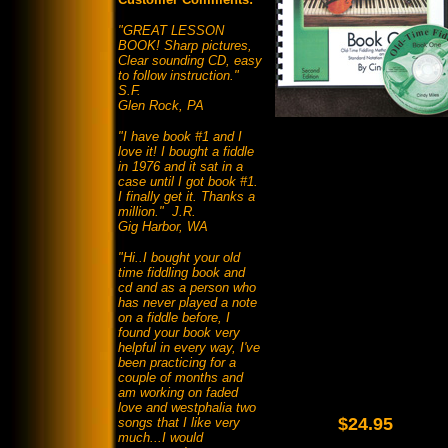
"GREAT LESSON
BOOK! Sharp pictures,
Clear sounding CD, easy
to follow instruction."
S.F.
Glen Rock, PA
"I have book #1 and I
love it! I bought a fiddle
in 1976 and it sat in a
case until I got book #1.
I finally get it. Thanks a
million." J.R.
Gig Harbor, WA
"Hi..I bought your old
time fiddling book and
cd and as a person who
has never played a note
on a fiddle before, I
found your book very
helpful in every way, I've
been practicing for a
couple of months and
am working on faded
love and westphalia two
$24.95
songs that I like very
much...I would