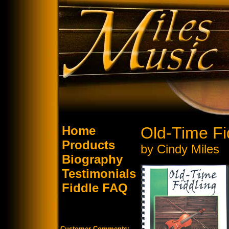
Home
Old-Time Fi
Products
by Cindy Miles
Biography
Testimonials
Fiddle FAQ
Customer Comments: