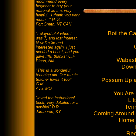
recommend every
beginner to buy your
material as it is very
helpful...I thank you very
much..." H. S.
Fort Smith, NT CAN
Boil the 
"I played alot when I
was 7, and lost interest.
Now I'm 36 and
interested again. I just
needed a boost, and you
gave it!!!! thanks" O.P.
Wabash
Pinon, NM
Down 
"This is a wonderful
teaching aid. Our music
Possum Up 
teacher loves it too!"
G.M.
Ava, MO
You Are
"loved the instuctional
Lit
book, very detailed for a
Ten
newbie!" D.R.
Jamboree, KY
Coming Around 
Home 
Red